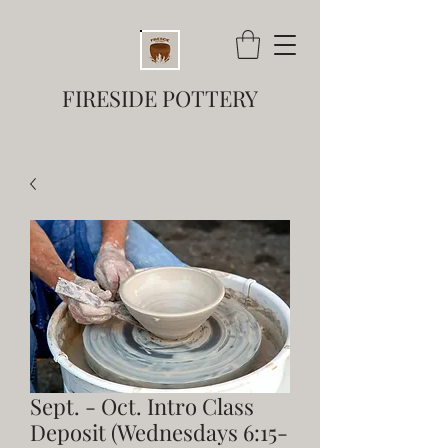
FIRESIDE POTTERY
Sept. - Oct. Intro Class
Deposit (Wednesdays 6:15-