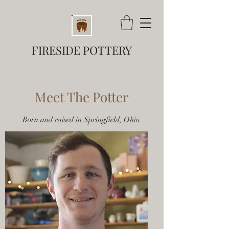
FIRESIDE POTTERY
Meet The Potter
Born and raised in Springfield, Ohio.