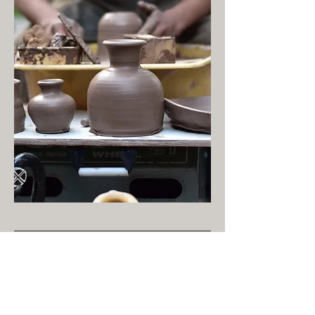
Bachelor Of Arts
Wittenberg University
Concentration: Studio Art