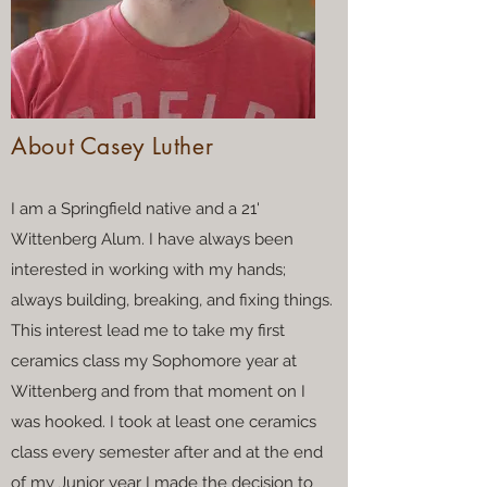
About Casey Luther
I am a Springfield native and a 21'
Wittenberg Alum. I have always been
interested in working with my hands;
always building, breaking, and fixing things.
This interest lead me to take my first
ceramics class my Sophomore year at
Wittenberg and from that moment on I
was hooked. I took at least one ceramics
class every semester after and at the end
of my Junior year I made the decision to