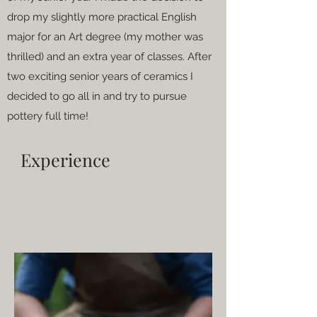
drop my slightly more practical English
major for an Art degree (my mother was
thrilled) and an extra year of classes. After
two exciting senior years of ceramics I
decided to go all in and try to pursue
pottery full time!
Experience