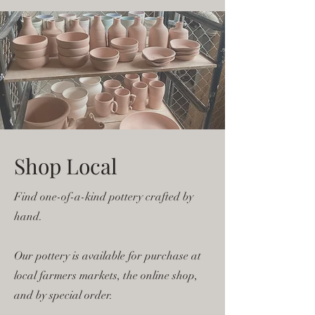
Shop Local
Find one-of-a-kind pottery crafted by
hand.
Our pottery is available for purchase at
local farmers markets, the online shop,
and by special order.