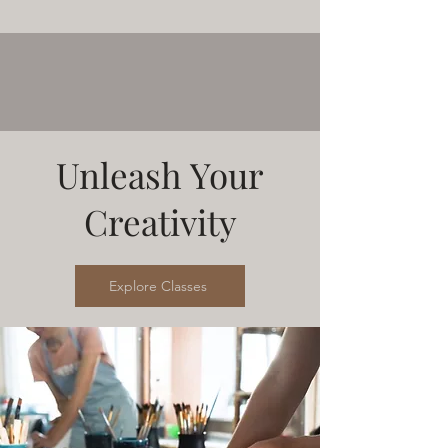
Unleash Your
Creativity
Explore Classes