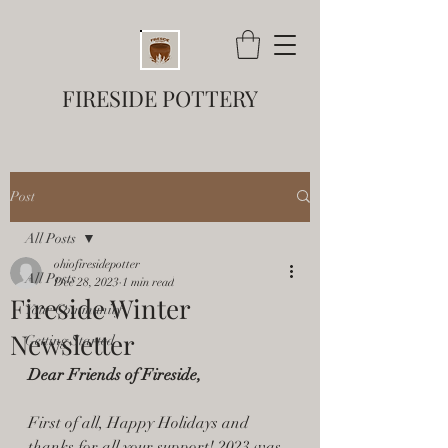
FIRESIDE POTTERY
Post
All Posts
ohiofiresidepotter
All Posts
Dec 28, 2023
1 min read
Fireside Winter
Your Community
Newsletter
Getting Started
Dear Friends of Fireside,
First of all, Happy Holidays and 
thanks for all your support! 2023 was 