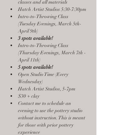
classes and all materials
Hatch Artist Studios 5:30-7:30pm
Intro-to-Throwing Class 
(Tuesday Evenings, March 5th- 
April 9th)
3 spots available!
Intro-to-Throwing Class 
(Thursday Evenings, March 7th - 
April 11th)
5 spots available!
Open Studio Time (Every 
Wednesday)
Hatch Artist Studios, 5-7pm
$30 + clay 
Contact me to schedule an 
evening to use the pottery studio 
without instruction. This is meant 
for those with prior pottery 
experience